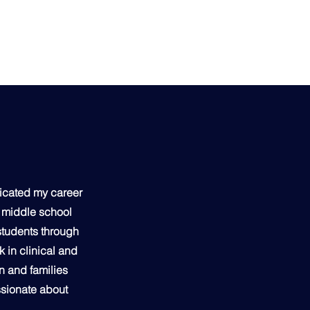
dicated my career
a middle school
 students through
 in clinical and
n and families
ssionate about