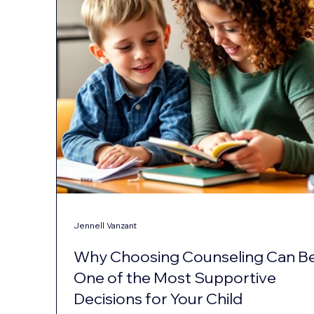
Jennell Vanzant
Why Choosing Counseling Can B
One of the Most Supportive
Decisions for Your Child