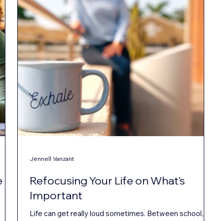
Jennell Vanzant
e
Refocusing Your Life on What’s
Important
Life can get really loud sometimes. Between school,