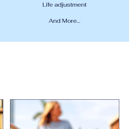
Life adjustment
And More...