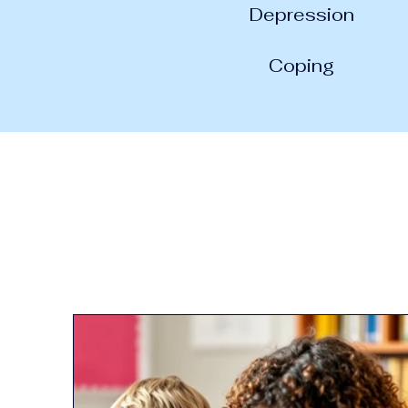
Depression
Coping