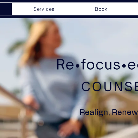
Services
Book
Realign, Renew