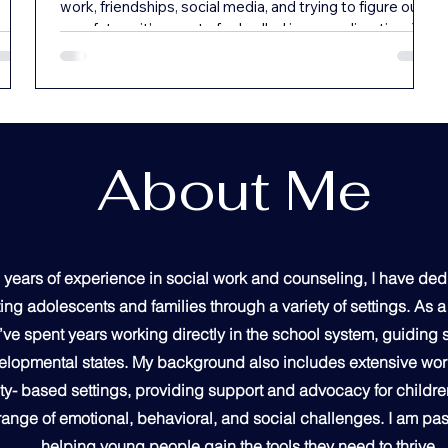
work, friendships, social media, and trying to figure out
your future, it’s easy to feel pulled in every direction. You
might find yourself constantly busy but not necessarily
ng
fulfilled—or wondering if you’re living with real purpose.
ow
Refocusing your life means slowing down and realigning
 a
with what truly matters—what brings you peace,
ople
purpose, and connection to God. It’s not about having
everything figured out. It’s about ta
About Me
,
 and
 years of experience in social work and counseling, I have de
ing adolescents and families through a variety of settings. As 
I’ve spent years working directly in the school system, guiding
velopmental states. My background also includes extensive work
- based settings, providing support and advocacy for childre
range of emotional, behavioral, and social challenges. I am pa
helping young people gain the tools they need to thrive.