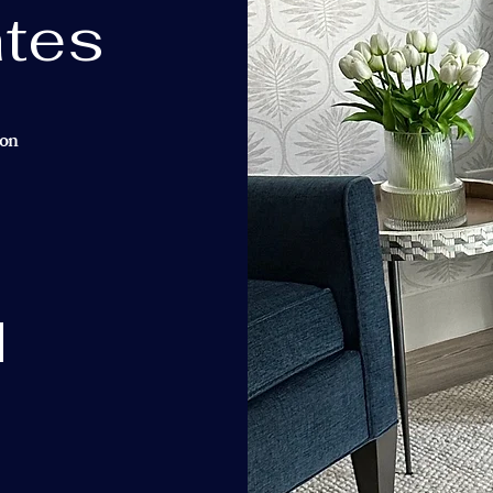
tes
ion