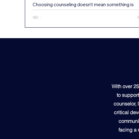
Choosing counseling doesn’t mean something is
“wrong” with your child. In fact, it often means the
opposite — it means you’re paying attention, stayi
proactive, and giving your child a safe space to gr
through life’s challenges. Today’s Kids Are Carrying
Lot From middle school through college, young pe
are navigating some of the most emotionally
demanding years of their lives. Academic pressure
social dynamics, identity development, transitions,
expectations —
With over 25
to support
counselor, 
critical de
community
facing a 