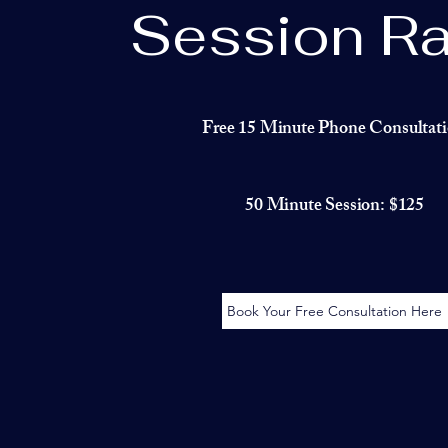
Session Ra
Free 15 Minute Phone Consultat
50 Minute Session: $125
Book Your Free Consultation Here