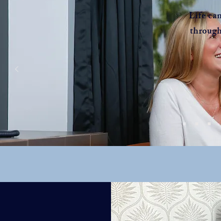
Life ca
through