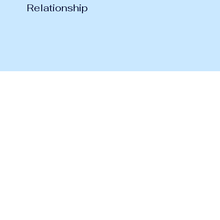
Relationship