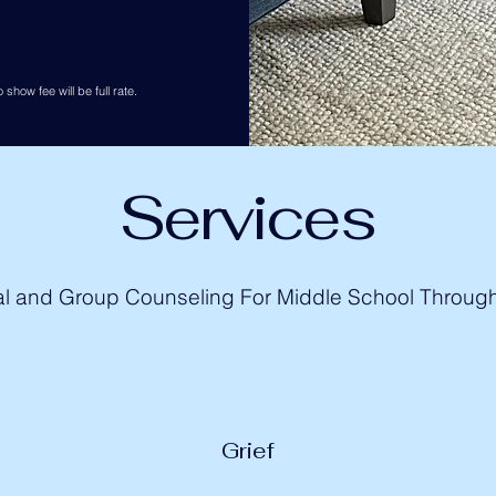
 show fee will be full rate.
Services
al and Group Counseling For Middle School Throug
Grief