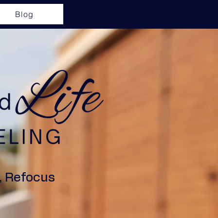
Blog
, Refocus