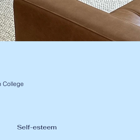
h College
Self-esteem