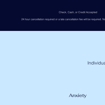
Check, Cash, or Credit Accepted
24 hour cancellation required or a late cancellation fee will be required. No
Individu
Anxiety