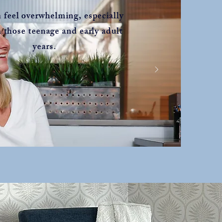
n feel overwhelming, especially
 those teenage and early adult
years.